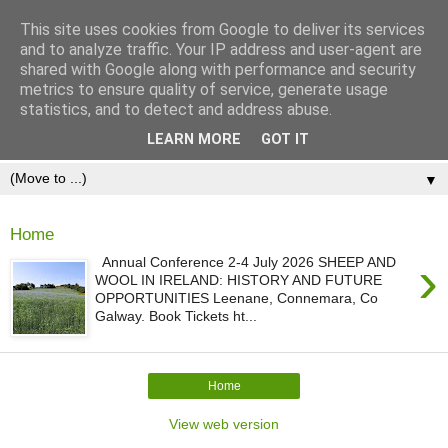
This site uses cookies from Google to deliver its services
and to analyze traffic. Your IP address and user-agent are
shared with Google along with performance and security
metrics to ensure quality of service, generate usage
statistics, and to detect and address abuse.
LEARN MORE
GOT IT
▼
Home
›
Annual Conference 2-4 July 2026 SHEEP AND
WOOL IN IRELAND: HISTORY AND FUTURE
OPPORTUNITIES Leenane, Connemara, Co
Galway. Book Tickets ht...
Home
View web version