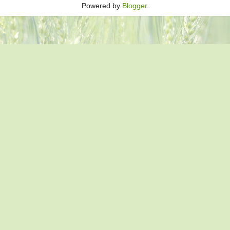
Powered by
Blogger
.